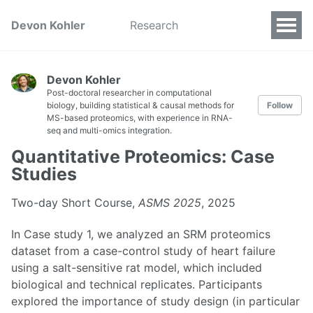
Devon Kohler
Research
Devon Kohler
Post-doctoral researcher in computational
biology, building statistical & causal methods for
Follow
MS-based proteomics, with experience in RNA-
seq and multi-omics integration.
Quantitative Proteomics: Case
Studies
Two-day Short Course,
ASMS 2025
, 2025
In Case study 1, we analyzed an SRM proteomics
dataset from a case-control study of heart failure
using a salt-sensitive rat model, which included
biological and technical replicates. Participants
explored the importance of study design (in particular