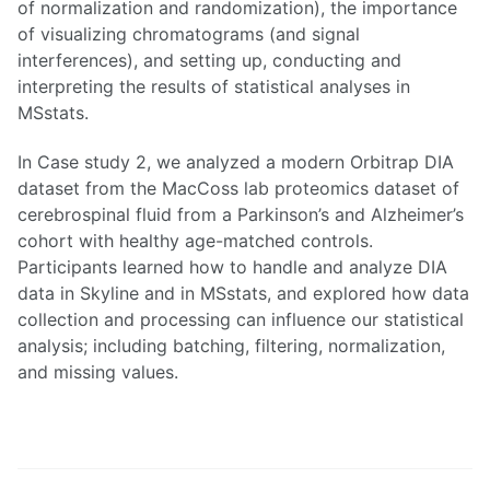
of normalization and randomization), the importance
of visualizing chromatograms (and signal
interferences), and setting up, conducting and
interpreting the results of statistical analyses in
MSstats.
In Case study 2, we analyzed a modern Orbitrap DIA
dataset from the MacCoss lab proteomics dataset of
cerebrospinal fluid from a Parkinson’s and Alzheimer’s
cohort with healthy age-matched controls.
Participants learned how to handle and analyze DIA
data in Skyline and in MSstats, and explored how data
collection and processing can influence our statistical
analysis; including batching, filtering, normalization,
and missing values.